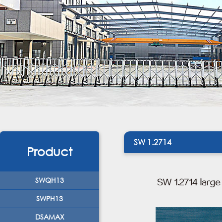
SW 1.2714
Product
SWQH13
SWPH13
DSAMAX