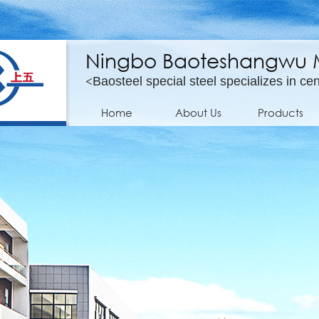
Ningbo Baoteshangwu Mo
<
Baosteel special steel specializes in cen
Home
About Us
Products