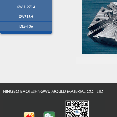
SW 1.2714
SW718H
DLS-136