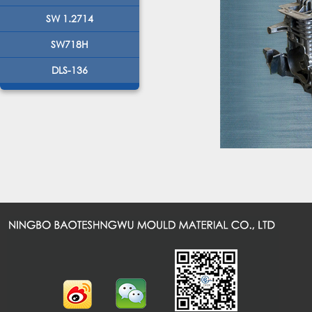
SW 1.2714
SW718H
DLS-136