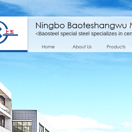
Ningbo Baoteshangwu Mo
<
Baosteel special steel specializes in cen
Home
About Us
Products