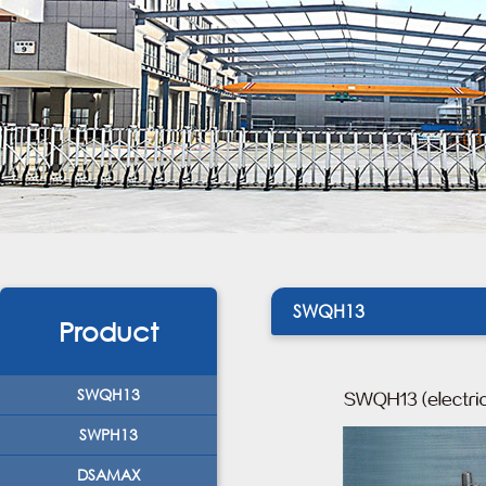
SWQH13
Product
SWQH13
SWPH13
DSAMAX