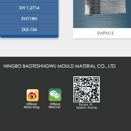
SW 1.2714
SW718H
DLS-136
SWPH13