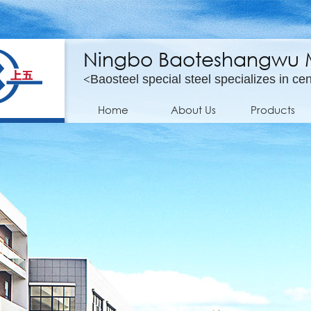
Ningbo Baoteshangwu Mo
<
Baosteel special steel specializes in cen
Home
About Us
Products