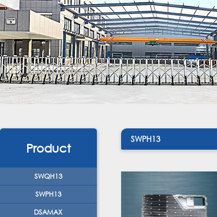
SWPH13
Product
SWQH13
SWPH13
DSAMAX