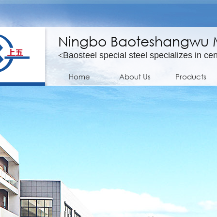
Ningbo Baoteshangwu Mo
<
Baosteel special steel specializes in cen
Home
About Us
Products