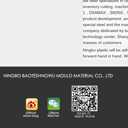
die steel specializes in
inventory cutting, machi
1，DSAMAX，SW350，
product development, and
special steel and the mar
company dedicated by baos
technology center, Shang
masses of customers.
Ningbo plastic will be ad
forward hand in hand. We