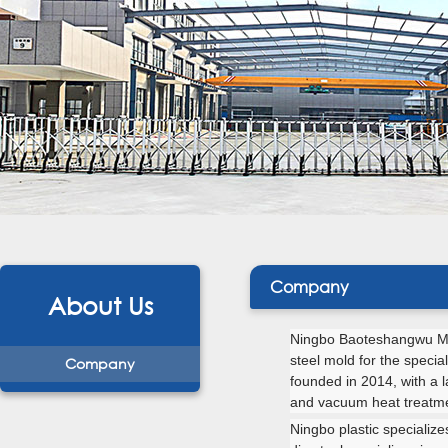
Company
About Us
Ningbo Baoteshangwu Mo
steel mold for the
specia
Company
founded in 2014, with a 
and vacuum heat treatm
Ningbo plastic specialize