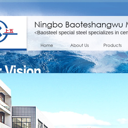
Ningbo Baoteshangwu Mo
<
Baosteel special steel specializes in cen
Home
About Us
Products