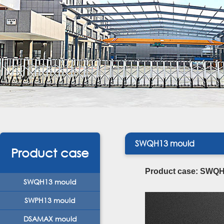
SWQH13 mould
Product case
Product case: SWQH1
SWQH13 mould
SWPH13 mould
DSAMAX mould